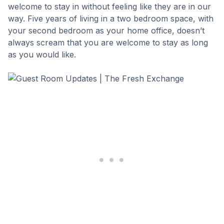
welcome to stay in without feeling like they are in our
way. Five years of living in a two bedroom space, with
your second bedroom as your home office, doesn’t
always scream that you are welcome to stay as long
as you would like.