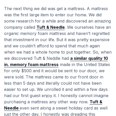
The next thing we did was get a mattress. A mattress
was the first large item to enter our home. We did
some research for a while and discovered an amazing
company called
Tuft & Needle
. We ourselves have an
organic memory foam mattress and haven’t regretted
that investment in our life. But it was pretty expensive
and we couldn’t afford to spend that much again
when we had a whole home to put together. So, when
we discovered Tuft & Neddle had
a similar quality 10
in. memory foam mattress
made in the United States
for only $500 and it would be sent to our door, we
were sold. The mattress came to our front door in
less than 5 days and literally could not have been
easier to set up. We unrolled it and within a few days
had our first guest enjoy it. I honestly cannot imagine
purchasing a mattress any other way now.
Tuft &
Needle
even sent along a sweet holiday card as well
just the other day. I honestly was dreading this