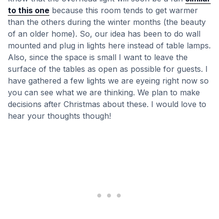
to this one
because this room tends to get warmer
than the others during the winter months (the beauty
of an older home). So, our idea has been to do wall
mounted and plug in lights here instead of table lamps.
Also, since the space is small I want to leave the
surface of the tables as open as possible for guests. I
have gathered a few lights we are eyeing right now so
you can see what we are thinking. We plan to make
decisions after Christmas about these. I would love to
hear your thoughts though!