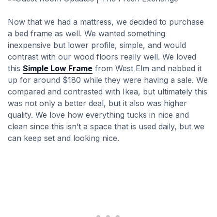
Now that we had a mattress, we decided to purchase
a bed frame as well. We wanted something
inexpensive but lower profile, simple, and would
contrast with our wood floors really well. We loved
this
Simple Low Frame
from West Elm and nabbed it
up for around $180 while they were having a sale. We
compared and contrasted with Ikea, but ultimately this
was not only a better deal, but it also was higher
quality. We love how everything tucks in nice and
clean since this isn’t a space that is used daily, but we
can keep set and looking nice.