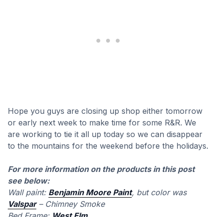
Hope you guys are closing up shop either tomorrow
or early next week to make time for some R&R. We
are working to tie it all up today so we can disappear
to the mountains for the weekend before the holidays.
For more information on the products in this post
see below:
Wall paint:
Benjamin Moore Paint
, but color was
Valspar
– Chimney Smoke
Bed Frame:
West Elm