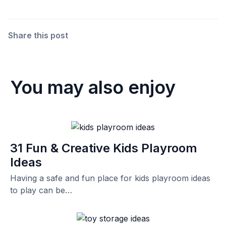
Share this post
You may also enjoy
31 Fun & Creative Kids Playroom
Ideas
Having a safe and fun place for kids playroom ideas
to play can be…