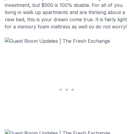
investment, but $500 is 100% doable. For all of you
living in walk up apartments and are thinking about a
new bed, this is your dream come true. It is fairly light
for a memory foam mattress as well so do not worry!