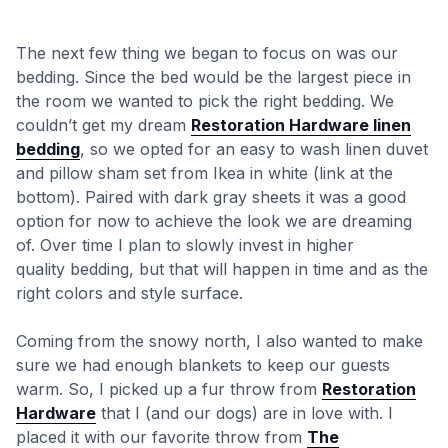
The next few thing we began to focus on was our
bedding. Since the bed would be the largest piece in
the room we wanted to pick the right bedding. We
couldn’t get my dream
Restoration Hardware linen
bedding
, so we opted for an easy to wash linen duvet
and pillow sham set from Ikea in white (link at the
bottom). Paired with dark gray sheets it was a good
option for now to achieve the look we are dreaming
of. Over time I plan to slowly invest in higher
quality bedding, but that will happen in time and as the
right colors and style surface.
Coming from the snowy north, I also wanted to make
sure we had enough blankets to keep our guests
warm. So, I picked up a fur throw from
Restoration
Hardware
that I (and our dogs) are in love with. I
placed it with our favorite throw from
The