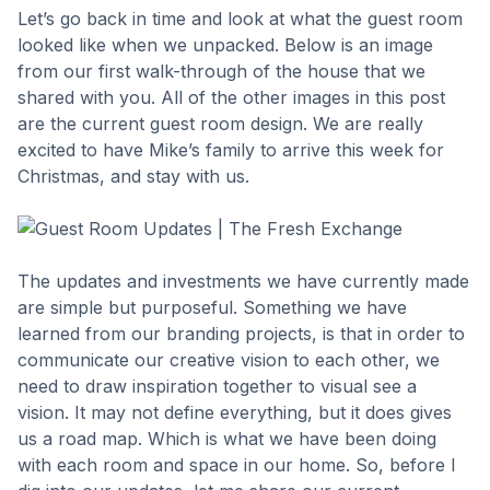
Let’s go back in time and look at what the guest room
looked like when we unpacked. Below is an image
from our first walk-through of the house that we
shared with you. All of the other images in this post
are the current guest room design. We are really
excited to have Mike’s family to arrive this week for
Christmas, and stay with us.
The updates and investments we have currently made
are simple but purposeful. Something we have
learned from our branding projects, is that in order to
communicate our creative vision to each other, we
need to draw inspiration together to visual see a
vision. It may not define everything, but it does gives
us a road map. Which is what we have been doing
with each room and space in our home. So, before I