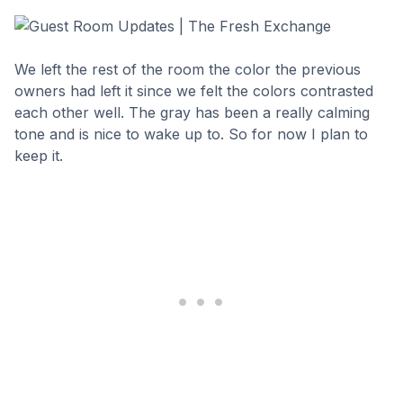
We left the rest of the room the color the previous
owners had left it since we felt the colors contrasted
each other well. The gray has been a really calming
tone and is nice to wake up to. So for now I plan to
keep it.