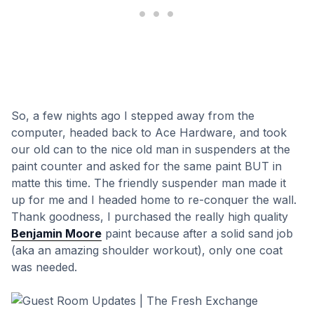
So, a few nights ago I stepped away from the
computer, headed back to Ace Hardware, and took
our old can to the nice old man in suspenders at the
paint counter and asked for the same paint BUT in
matte this time. The friendly suspender man made it
up for me and I headed home to re-conquer the wall.
Thank goodness, I purchased the really high quality
Benjamin Moore
paint because after a solid sand job
(aka an amazing shoulder workout), only one coat
was needed.