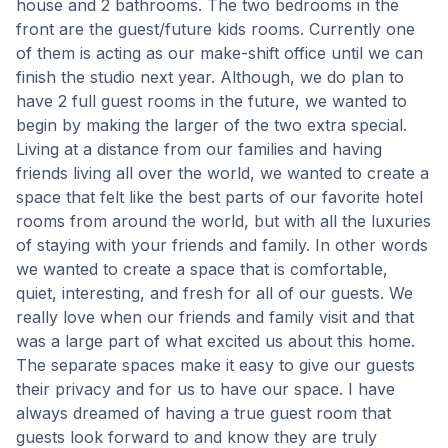
house and 2 bathrooms. The two bedrooms in the
front are the guest/future kids rooms. Currently one
of them is acting as our make-shift office until we can
finish the studio next year. Although, we do plan to
have 2 full guest rooms in the future, we wanted to
begin by making the larger of the two extra special.
Living at a distance from our families and having
friends living all over the world, we wanted to create a
space that felt like the best parts of our favorite hotel
rooms from around the world, but with all the luxuries
of staying with your friends and family. In other words
we wanted to create a space that is comfortable,
quiet, interesting, and fresh for all of our guests. We
really love when our friends and family visit and that
was a large part of what excited us about this home.
The separate spaces make it easy to give our guests
their privacy and for us to have our space. I have
always dreamed of having a true guest room that
guests look forward to and know they are truly