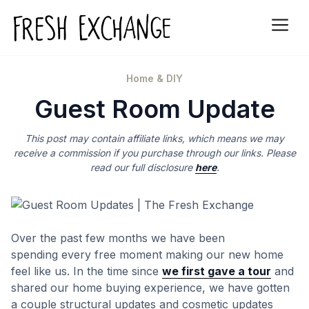
Skip
to
Me
content
Categories
Home & DIY
Guest Room Update
This post may contain affiliate links, which means we may
receive a commission if you purchase through our links. Please
read our full disclosure
here
.
Over the past few months we have been
spending every free moment making our new home
feel like us. In the time since
we first gave a tour
and
shared our home buying experience, we have gotten
a couple structural updates and cosmetic updates