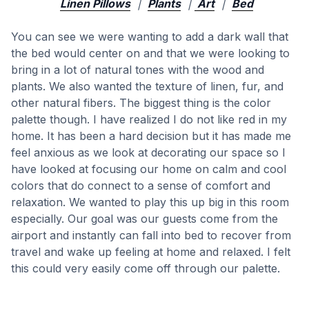
Linen Pillows
|
Plants
|
Art
|
Bed
You can see we were wanting to add a dark wall that
the bed would center on and that we were looking to
bring in a lot of natural tones with the wood and
plants. We also wanted the texture of linen, fur, and
other natural fibers. The biggest thing is the color
palette though. I have realized I do not like red in my
home. It has been a hard decision but it has made me
feel anxious as we look at decorating our space so I
have looked at focusing our home on calm and cool
colors that do connect to a sense of comfort and
relaxation. We wanted to play this up big in this room
especially. Our goal was our guests come from the
airport and instantly can fall into bed to recover from
travel and wake up feeling at home and relaxed. I felt
this could very easily come off through our palette.