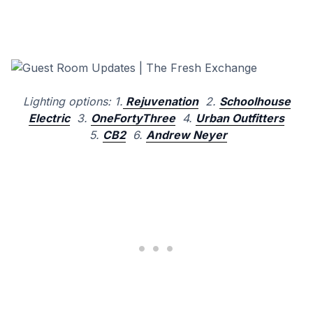
Lighting options: 1.
Rejuvenation
2.
Schoolhouse
Electric
3.
OneFortyThree
4.
Urban Outfitters
5.
CB2
6.
Andrew Neyer