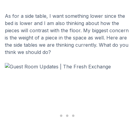
As for a side table, I want something lower since the
bed is lower and I am also thinking about how the
pieces will contrast with the floor. My biggest concern
is the weight of a piece in the space as well. Here are
the side tables we are thinking currently. What do you
think we should do?