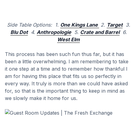
Side Table Options: 1.
One Kings Lane
2.
Target
3.
Blu Dot
4.
Anthropologie
5.
Crate and Barrel
6.
West Elm
This process has been such fun thus far, but it has
been a little overwhelming. I am remembering to take
it one step at a time and to remember how thankful I
am for having this place that fits us so perfectly in
every way. It truly is more than we could have asked
for, so that is the important thing to keep in mind as
we slowly make it home for us.