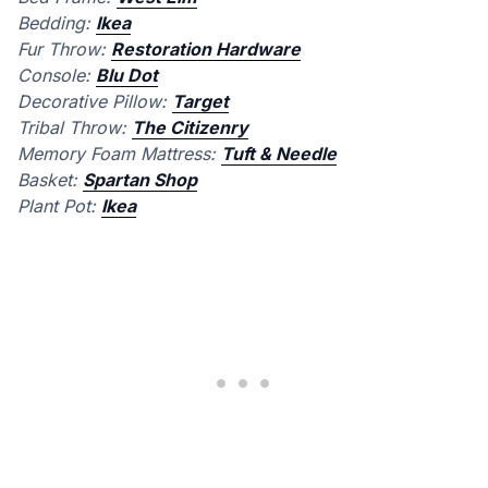
Bedding:
Ikea
Fur Throw:
Restoration Hardware
Console:
Blu Dot
Decorative Pillow:
Target
Tribal Throw:
The Citizenry
Memory Foam Mattress:
Tuft & Needle
Basket:
Spartan Shop
Plant Pot:
Ikea