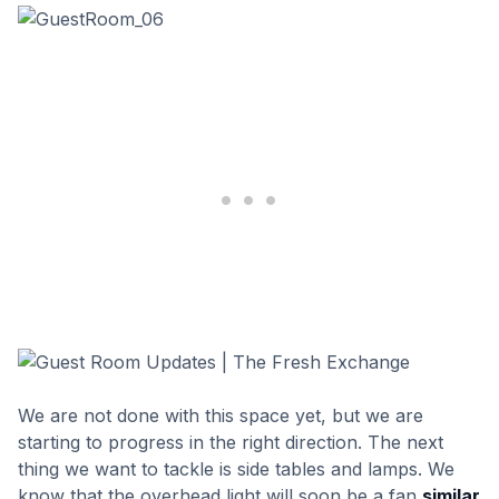
We are not done with this space yet, but we are
starting to progress in the right direction. The next
thing we want to tackle is side tables and lamps. We
know that the overhead light will soon be a fan
similar