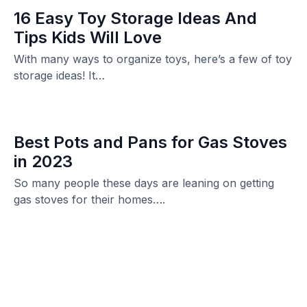
16 Easy Toy Storage Ideas And
Tips Kids Will Love
With many ways to organize toys, here’s a few of toy
storage ideas! It…
Best Pots and Pans for Gas Stoves
in 2023
So many people these days are leaning on getting
gas stoves for their homes….