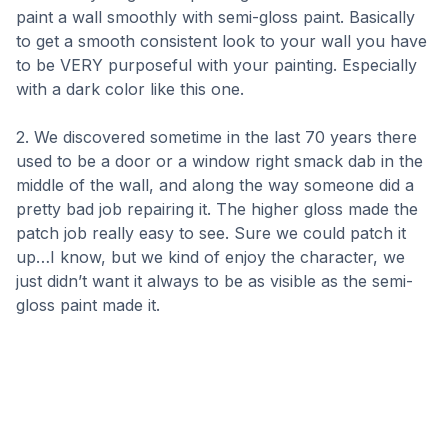
paint a wall smoothly with semi-gloss paint. Basically
to get a smooth consistent look to your wall you have
to be VERY purposeful with your painting. Especially
with a dark color like this one.
2. We discovered sometime in the last 70 years there
used to be a door or a window right smack dab in the
middle of the wall, and along the way someone did a
pretty bad job repairing it. The higher gloss made the
patch job really easy to see. Sure we could patch it
up…I know, but we kind of enjoy the character, we
just didn’t want it always to be as visible as the semi-
gloss paint made it.