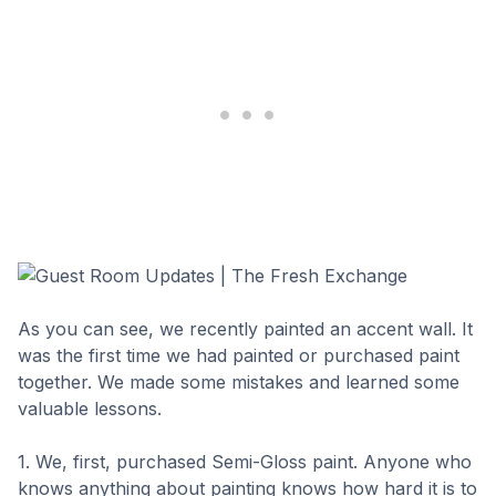
As you can see, we recently painted an accent wall. It
was the first time we had painted or purchased paint
together. We made some mistakes and learned some
valuable lessons.
1. We, first, purchased Semi-Gloss paint. Anyone who
knows anything about painting knows how hard it is to