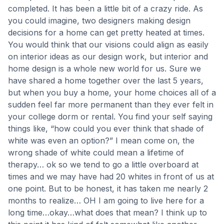
completed. It has been a little bit of a crazy ride. As
you could imagine, two designers making design
decisions for a home can get pretty heated at times.
You would think that our visions could align as easily
on interior ideas as our design work, but interior and
home design is a whole new world for us. Sure we
have shared a home together over the last 5 years,
but when you buy a home, your home choices all of a
sudden feel far more permanent than they ever felt in
your college dorm or rental. You find your self saying
things like, “how could you ever think that shade of
white was even an option?” I mean come on, the
wrong shade of white could mean a lifetime of
therapy… ok so we tend to go a little overboard at
times and we may have had 20 whites in front of us at
one point. But to be honest, it has taken me nearly 2
months to realize… OH I am going to live here for a
long time…okay…what does that mean? I think up to