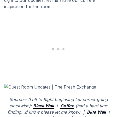
dig into our updates, let me share our current
inspiration for the room:
Sources: (Left to Right beginning left corner going
clockwise):
Black Wall
|
Coffee
(had a hard time
finding…if know please let me know) |
Blue Wall
|