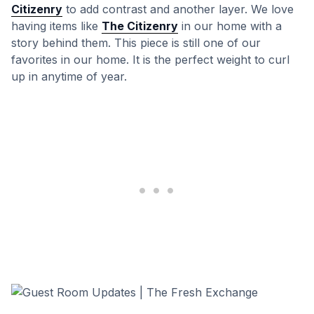
Citizenry
to add contrast and another layer. We love
having items like
The Citizenry
in our home with a
story behind them. This piece is still one of our
favorites in our home. It is the perfect weight to curl
up in anytime of year.