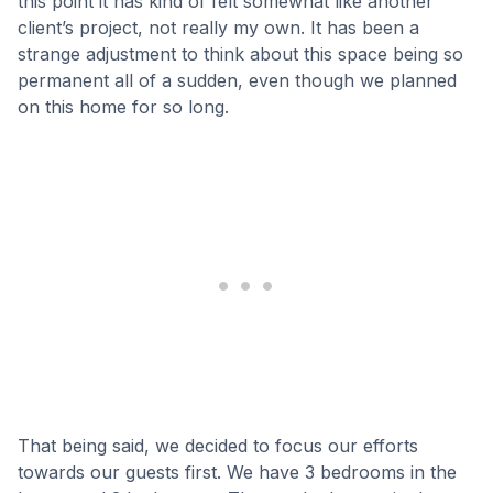
this point it has kind of felt somewhat like another
client’s project, not really my own. It has been a
strange adjustment to think about this space being so
permanent all of a sudden, even though we planned
on this home for so long.
That being said, we decided to focus our efforts
towards our guests first. We have 3 bedrooms in the